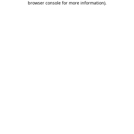
browser console for more information)
.