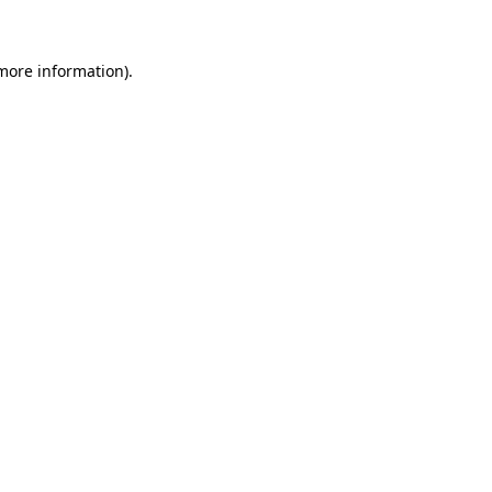
 more information)
.