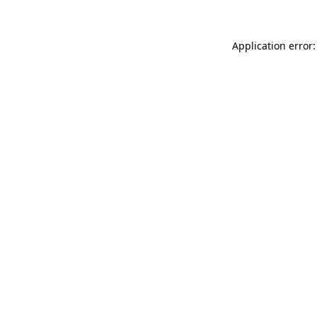
Application error