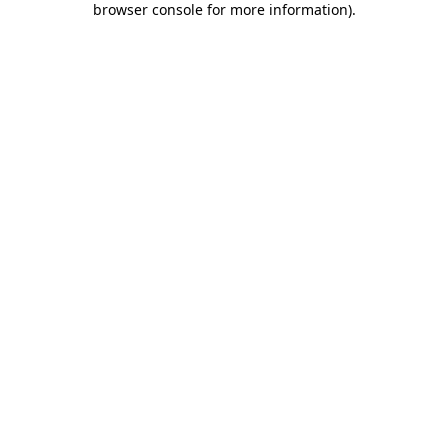
browser console for more information)
.