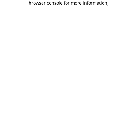
browser console for more information)
.