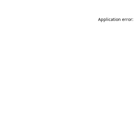
Application error