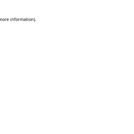
 more information)
.