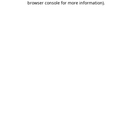
browser console for more information)
.