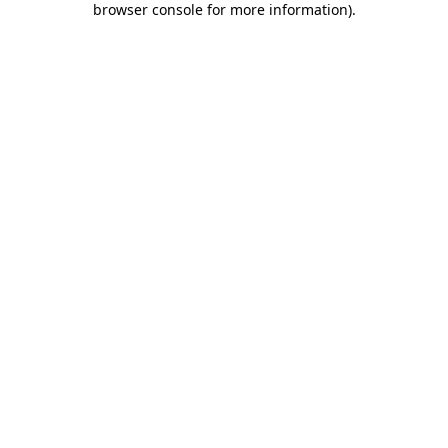
browser console for more information)
.