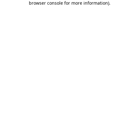
browser console for more information)
.