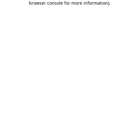
browser console for more information)
.