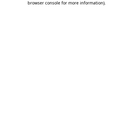
browser console for more information)
.