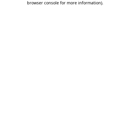
browser console for more information)
.