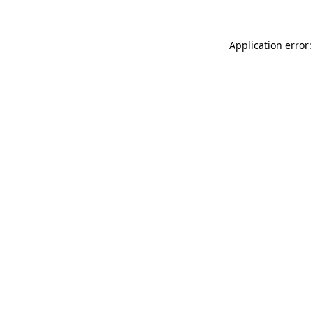
Application error