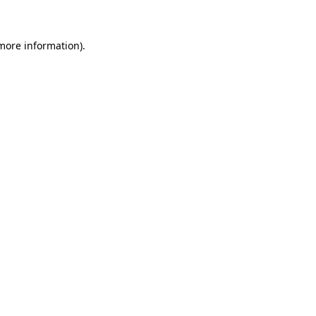
 more information)
.