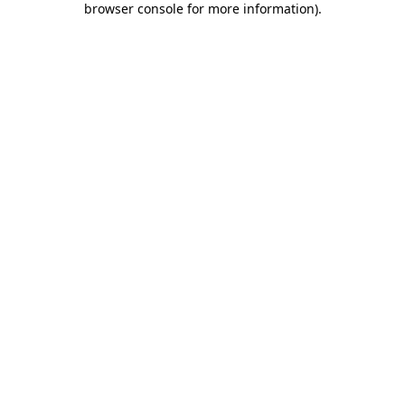
browser console for more information)
.