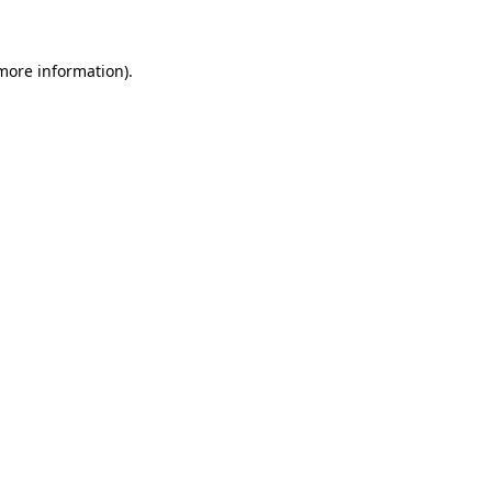
 more information)
.