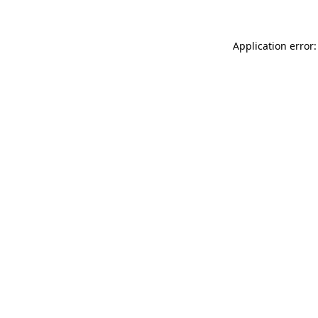
Application error