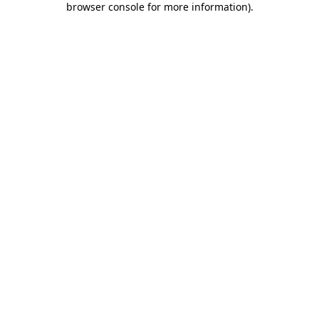
browser console for more information)
.