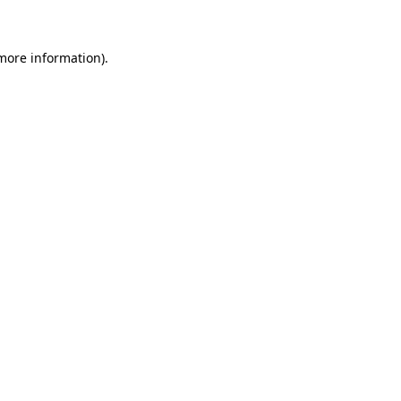
 more information)
.