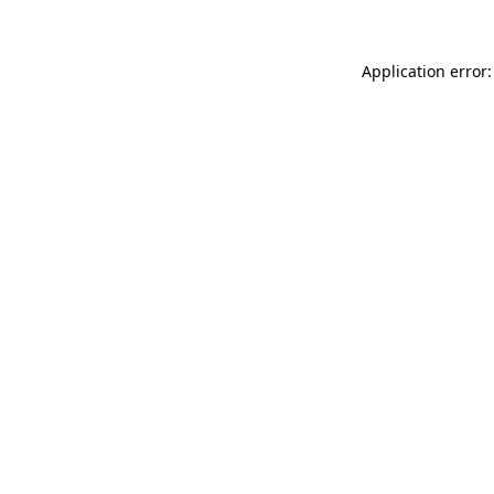
Application error