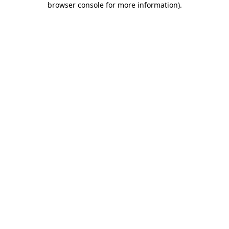
browser console for more information)
.