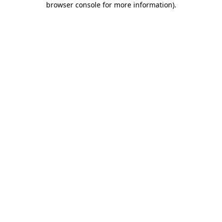
browser console for more information)
.