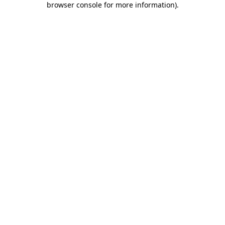
browser console for more information)
.