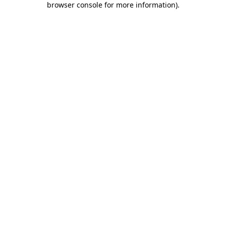
browser console for more information)
.