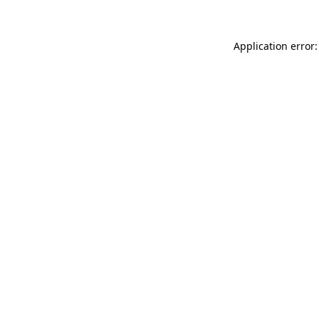
Application error