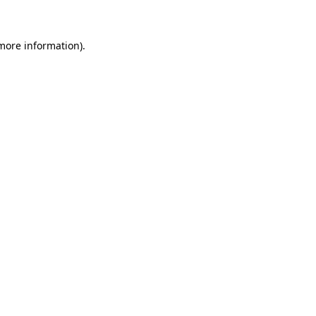
 more information)
.