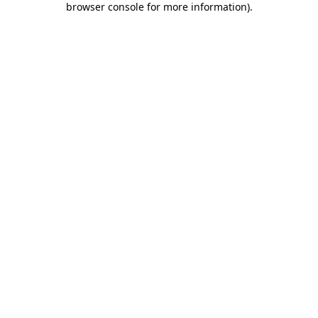
browser console for more information)
.