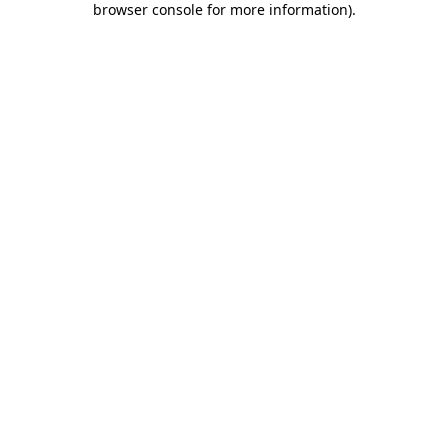
browser console for more information)
.