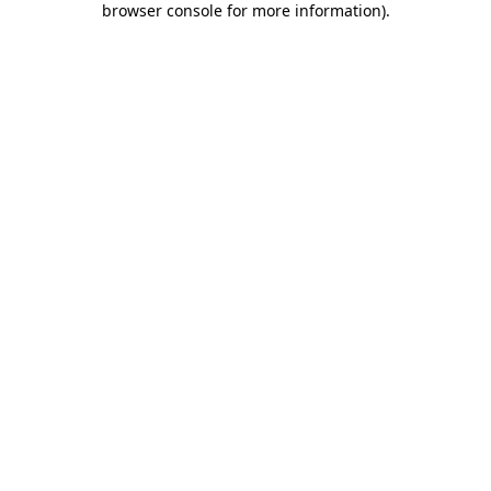
browser console for more information)
.