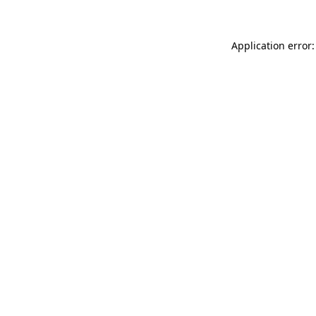
Application error