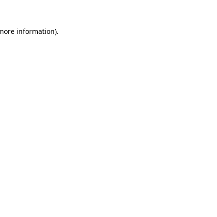
 more information)
.