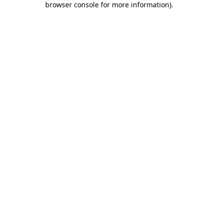
browser console for more information)
.