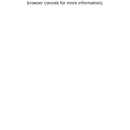
browser console for more information)
.