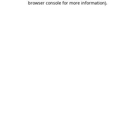
browser console for more information)
.