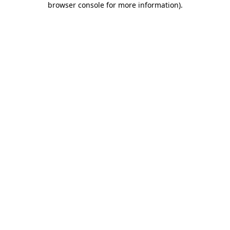
browser console for more information)
.