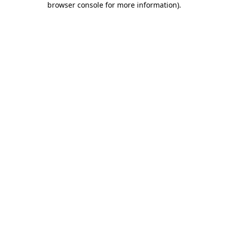
browser console for more information)
.