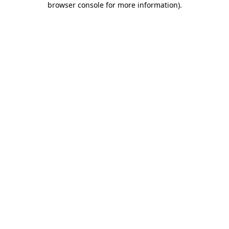
browser console for more information)
.