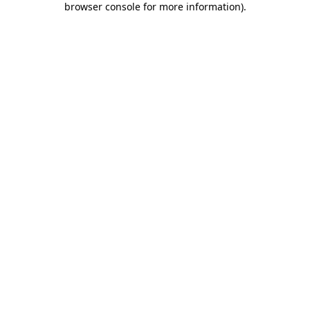
browser console for more information)
.