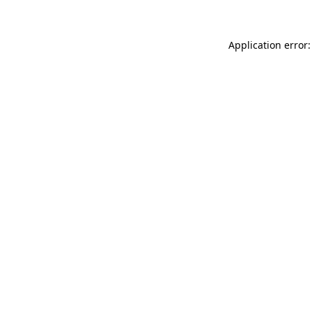
Application error