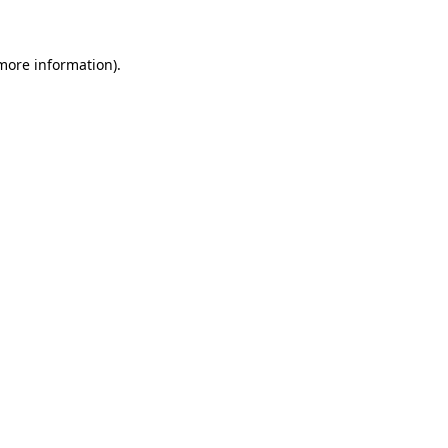
 more information)
.