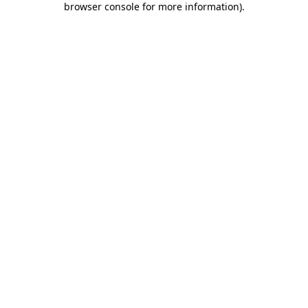
browser console for more information)
.