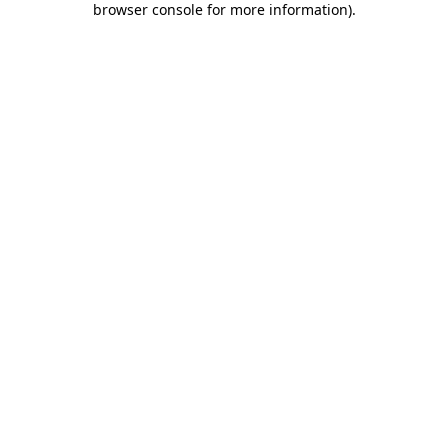
browser console for more information)
.