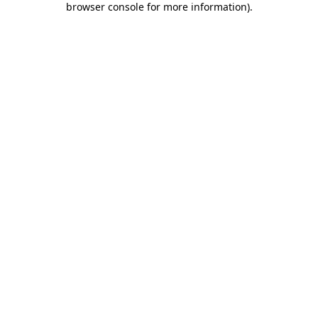
browser console for more information)
.