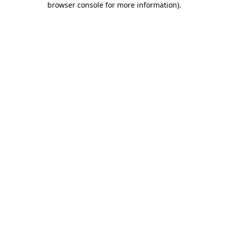
browser console for more information)
.