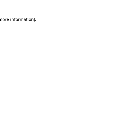
 more information)
.