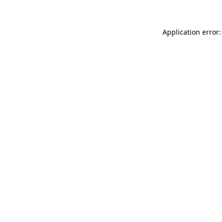
Application error