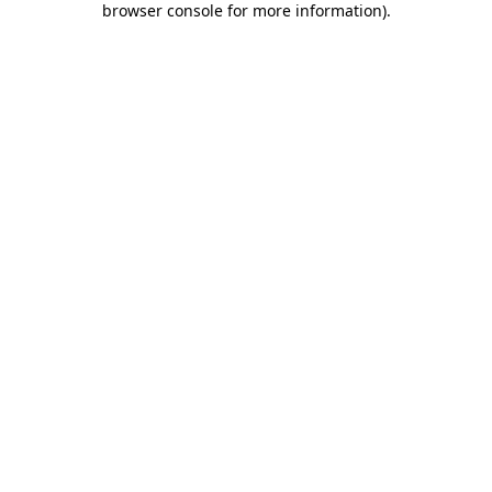
browser console for more information)
.