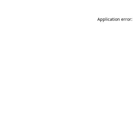
Application error