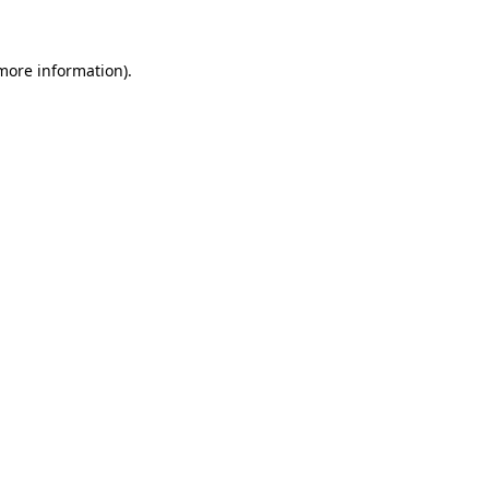
 more information)
.