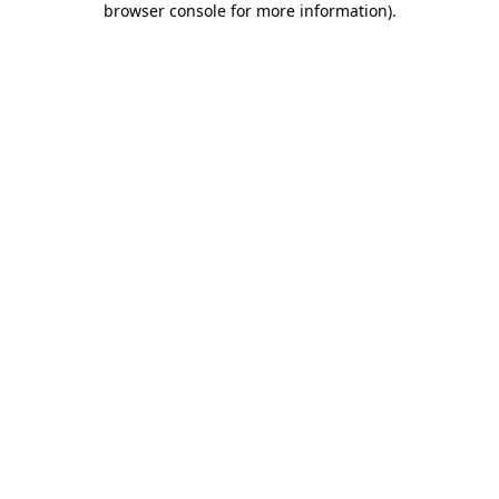
browser console for more information)
.