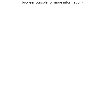
browser console for more information)
.