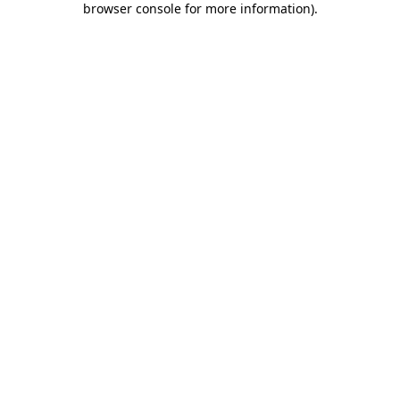
browser console for more information)
.