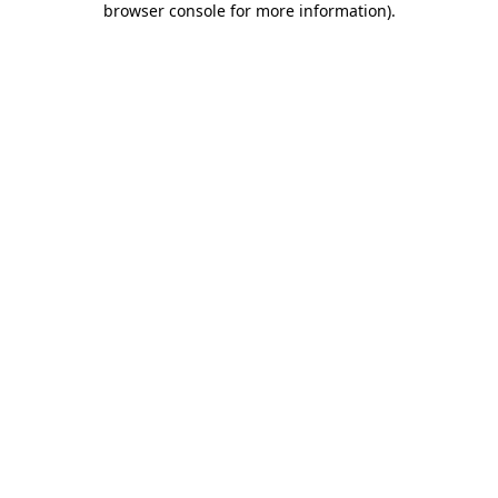
browser console for more information)
.