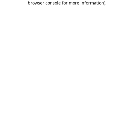
browser console for more information)
.