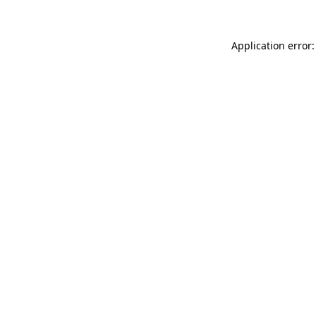
Application error