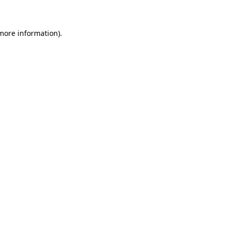
 more information)
.