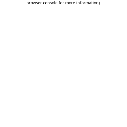
browser console for more information)
.