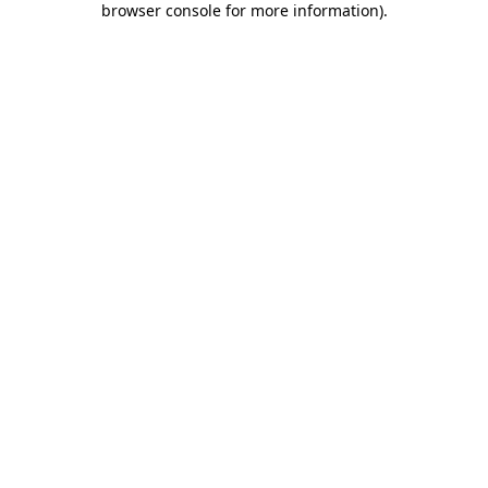
browser console for more information)
.