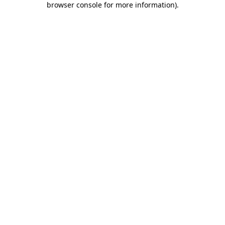
browser console for more information)
.