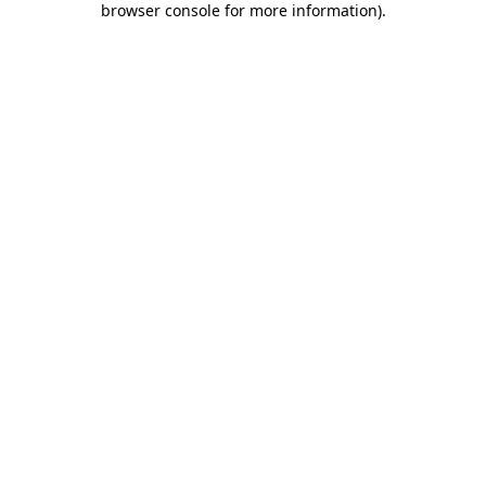
browser console for more information)
.